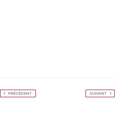

MARCUS FIELDS
Marketing Manager
PRÉCÉDENT
SUIVANT
This powerful theme was optimised to get the
best performance results. Tested with