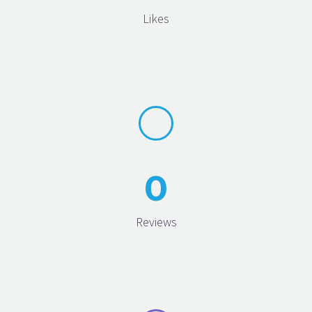
Likes
0
Reviews