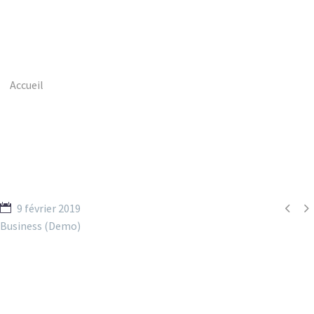
Accueil
Portfolio Item
Short Term Loans (Demo)


9 février 2019
Business (Demo)