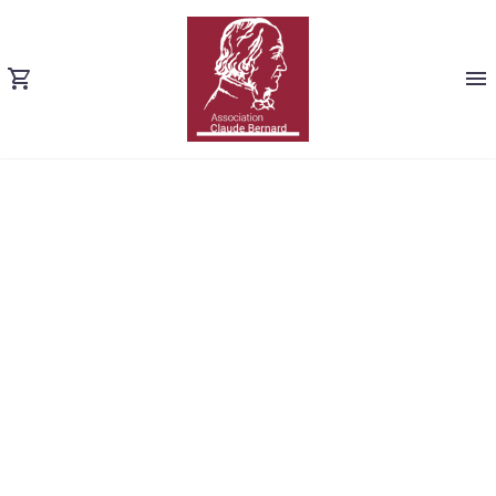
SHORT TERM
LOANS (DEMO)