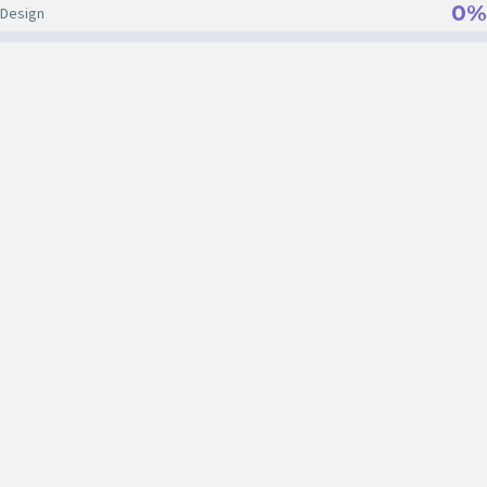
0%
Design