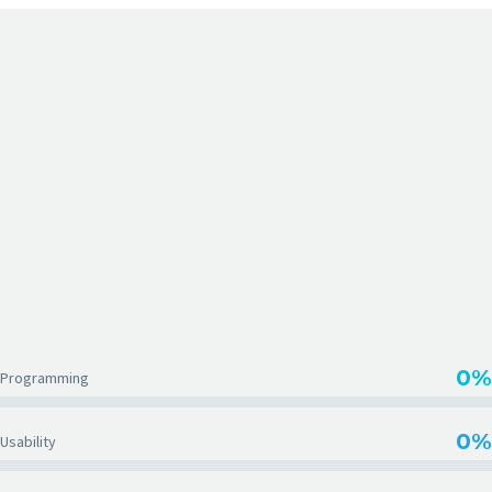
EMBED VIMEO VIDEOS
0%
Programming
0%
Usability